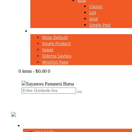
Blog
Classic
List
Grid
Single Post
Shop
Shop Default
Single Product
Sepet
Ödeme Sayfası
Wishlist Page
0 items
-
₺0.00
0
Home
Ana Sayfa