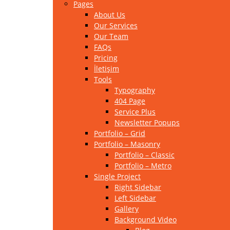
Pages
About Us
Our Services
Our Team
FAQs
Pricing
İletişim
Tools
Typography
404 Page
Service Plus
Newsletter Popups
Portfolio – Grid
Portfolio – Masonry
Portfolio – Classic
Portfolio – Metro
Single Project
Right Sidebar
Left Sidebar
Gallery
Background Video