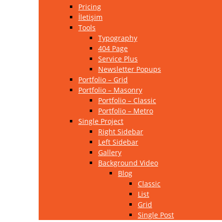
Pricing
İletişim
Tools
Typography
404 Page
Service Plus
Newsletter Popups
Portfolio – Grid
Portfolio – Masonry
Portfolio – Classic
Portfolio – Metro
Single Project
Right Sidebar
Left Sidebar
Gallery
Background Video
Blog
Classic
List
Grid
Single Post