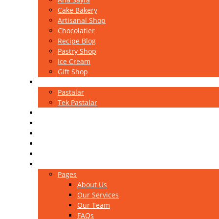
Cake Bakery
Artisanal Shop
Chocolatier
Recipe Blog
Pastry Shop
Ice Cream
Gift Shop
Pastalar
Pastalar
Tek Pastalar
Kutlama Pastaları
Ekler
Magnolia
Sütlü Tatlılar
Baklavalar
Portfolio
Pages
About Us
Our Services
Our Team
FAQs