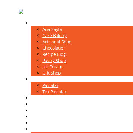
Home
Ana Sayfa
Cake Bakery
Artisanal Shop
Chocolatier
Recipe Blog
Pastry Shop
Ice Cream
Gift Shop
Pastalar
Pastalar
Tek Pastalar
Kutlama Pastaları
Ekler
Magnolia
Sütlü Tatlılar
Baklavalar
Portfolio