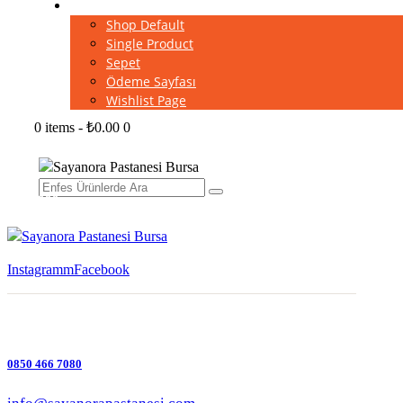
Shop
Shop Default
Single Product
Sepet
Ödeme Sayfası
Wishlist Page
0 items
-
₺0.00
0
Instagramm
Facebook
0850 466 7080